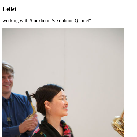
Leilei
working with Stockholm Saxophone Quartet"